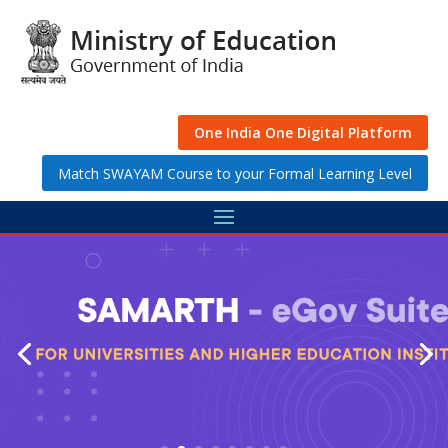
Skip
to
content
One India One Digital Platform
Match SWAYAM Course to your Formal Learning Level