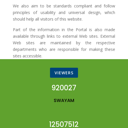
We also aim to be standards compliant and follow
principles of usability and universal design, which
should help all visitors of this website.
Part of the information in the Portal is also made
available through links to external Web sites. External
Web sites are maintained by the respective
departments who are responsible for making these
sites accessible.
VIEWERS
920027
SWAYAM
12507512