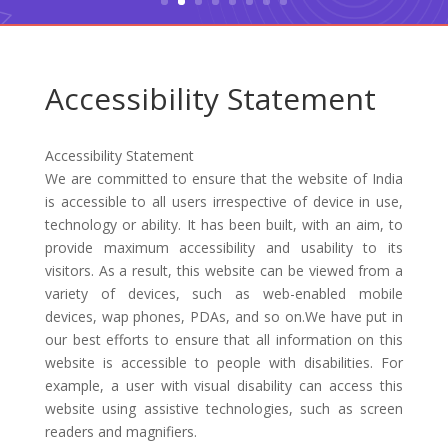
Accessibility Statement
Accessibility Statement
We are committed to ensure that the website of India
is accessible to all users irrespective of device in use,
technology or ability. It has been built, with an aim, to
provide maximum accessibility and usability to its
visitors. As a result, this website can be viewed from a
variety of devices, such as web-enabled mobile
devices, wap phones, PDAs, and so on.We have put in
our best efforts to ensure that all information on this
website is accessible to people with disabilities. For
example, a user with visual disability can access this
website using assistive technologies, such as screen
readers and magnifiers.