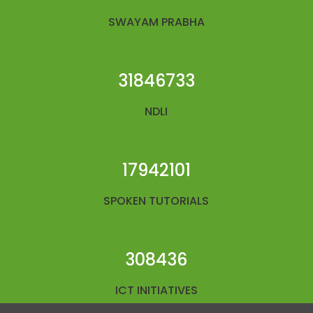
SWAYAM PRABHA
31846733
NDLI
17942101
SPOKEN TUTORIALS
308436
ICT INITIATIVES