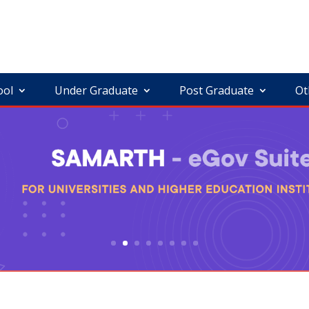
ool
Under Graduate
Post Graduate
Ot