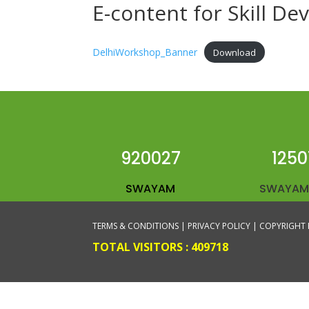
E-content for Skill D
DelhiWorkshop_Banner
Download
920027
1250
SWAYAM
SWAYAM
TERMS & CONDITIONS |
PRIVACY POLICY |
COPYRIGHT 
TOTAL VISITORS :
409718