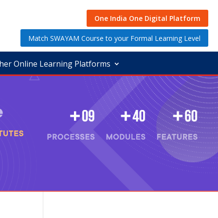
One India One Digital Platform
Match SWAYAM Course to your Formal Learning Level
her Online Learning Platforms