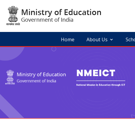
Skip
to
content
Home
About Us
Sch