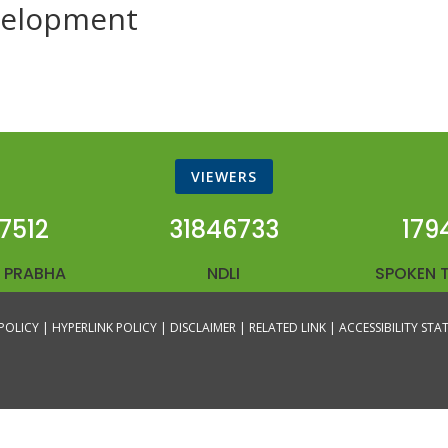
evelopment
VIEWERS
7512
31846733
179
 PRABHA
NDLI
SPOKEN 
POLICY |
HYPERLINK POLICY |
DISCLAIMER |
RELATED LINK |
ACCESSIBILITY ST