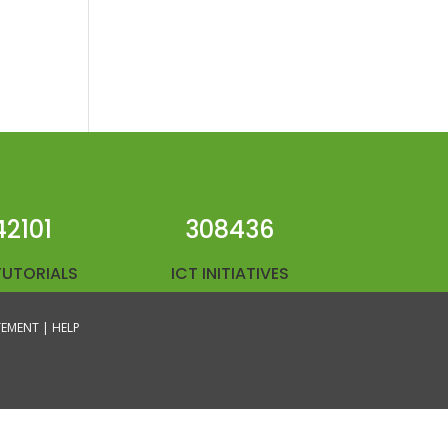
42101
308436
TUTORIALS
ICT INITIATIVES
ATEMENT |
HELP