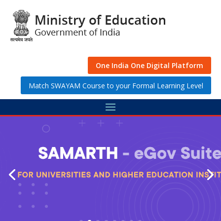
Skip
to
content
One India One Digital Platform
Match SWAYAM Course to your Formal Learning Level