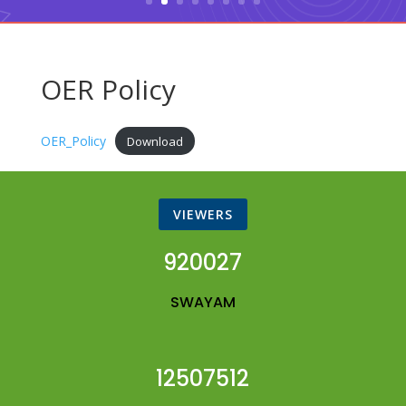
OER Policy
OER_Policy
Download
VIEWERS
920027
SWAYAM
12507512