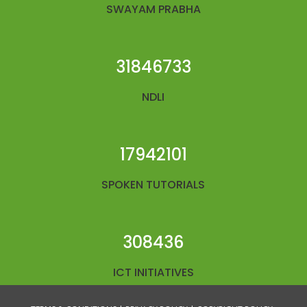
SWAYAM PRABHA
31846733
NDLI
17942101
SPOKEN TUTORIALS
308436
ICT INITIATIVES