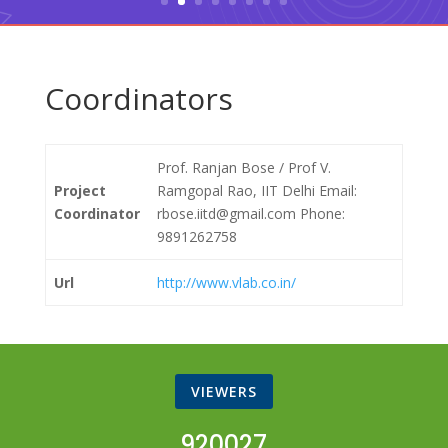
Coordinators
Prof. Ranjan Bose / Prof V.
Project
Ramgopal Rao, IIT Delhi Email:
Coordinator
rbose.iitd@gmail.com Phone:
9891262758
Url
http://www.vlab.co.in/
VIEWERS
920027