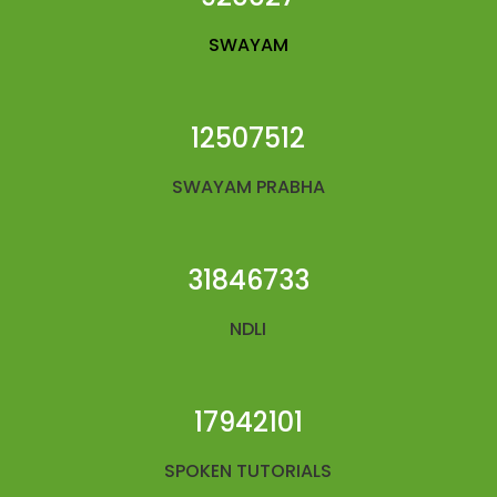
SWAYAM
12507512
SWAYAM PRABHA
31846733
NDLI
17942101
SPOKEN TUTORIALS