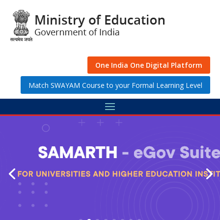
Skip
to
content
One India One Digital Platform
Match SWAYAM Course to your Formal Learning Level