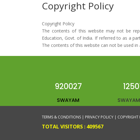
Copyright Policy
Copyright Policy
The contents of this website may not be repro
Education, Govt. of India. If referred to as a p
The contents of this website can not be used in 
920027
1250
SWAYAM
SWAYAM
TERMS & CONDITIONS |
PRIVACY POLICY |
COPYRIGHT 
TOTAL VISITORS :
409567