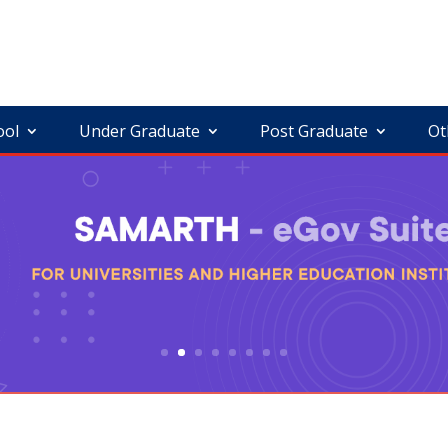
ool
Under Graduate
Post Graduate
Ot