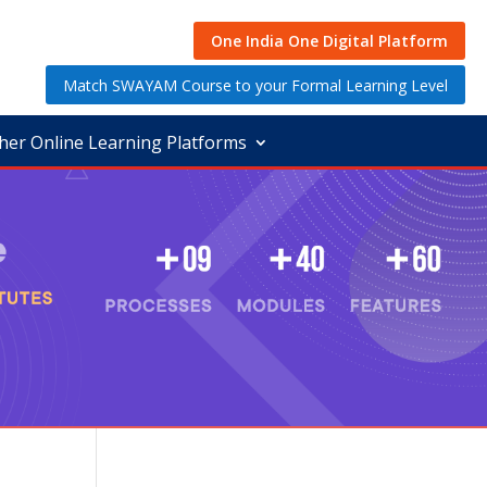
One India One Digital Platform
Match SWAYAM Course to your Formal Learning Level
her Online Learning Platforms