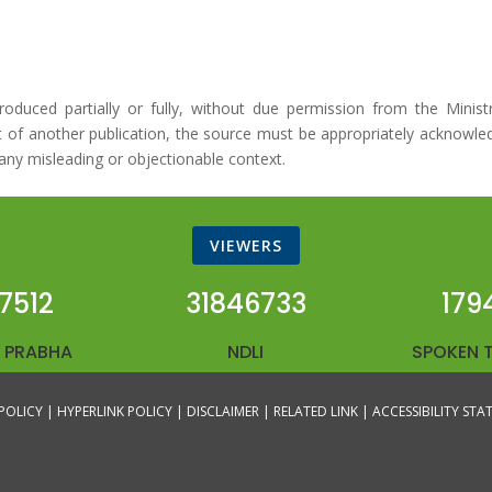
duced partially or fully, without due permission from the Minist
art of another publication, the source must be appropriately acknowle
any misleading or objectionable context.
VIEWERS
7512
31846733
179
 PRABHA
NDLI
SPOKEN 
POLICY |
HYPERLINK POLICY |
DISCLAIMER |
RELATED LINK |
ACCESSIBILITY ST