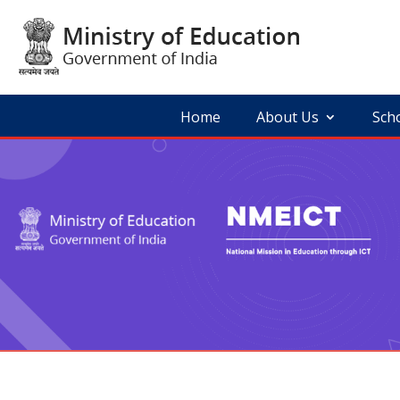
Skip
to
content
Home
About Us
Sch