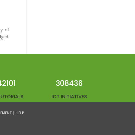
ry of
dged.
42101
308436
TUTORIALS
ICT INITIATIVES
ATEMENT |
HELP